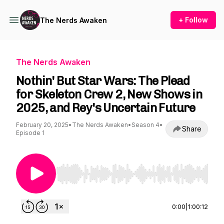
+ Follow
The Nerds Awaken
The Nerds Awaken
Nothin' But Star Wars: The Plead
for Skeleton Crew 2, New Shows in
2025, and Rey's Uncertain Future
February 20, 2025
•
The Nerds Awaken
•
Season 4
•
Share
Episode 1
Use Left/Right to seek, Home/End to jump to st
0:00
|
1:00:12