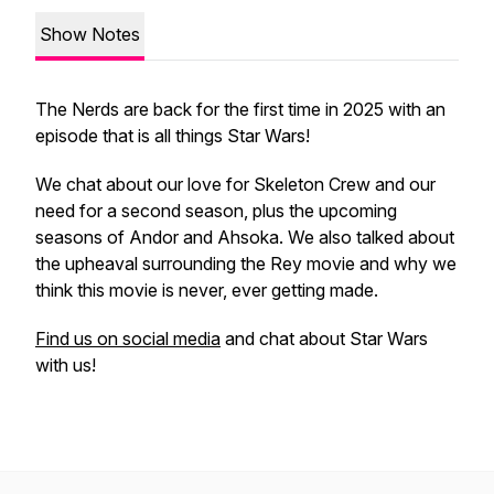
Show Notes
The Nerds are back for the first time in 2025 with an
episode that is all things Star Wars!
We chat about our love for
Skeleton Crew
and our
need for a second season, plus the upcoming
seasons of
Andor
and
Ahsoka.
We also talked about
the upheaval surrounding the Rey movie and why we
think this movie is never, ever getting made.
Find us on social media
and chat about Star Wars
with us!