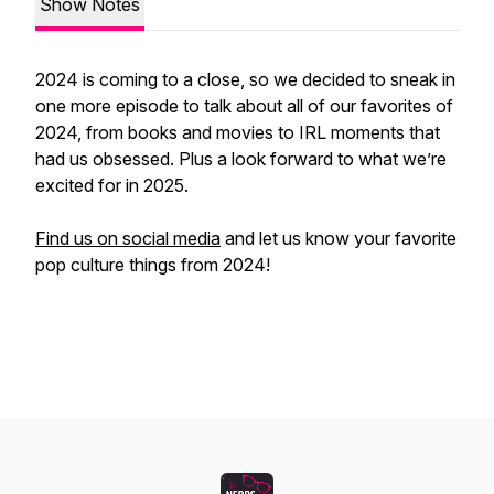
Show Notes
2024 is coming to a close, so we decided to sneak in
one more episode to talk about all of our favorites of
2024, from books and movies to IRL moments that
had us obsessed. Plus a look forward to what we’re
excited for in 2025.
Find us on social media
and let us know your favorite
pop culture things from 2024!