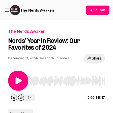
+ Follow
The Nerds Awaken
The Nerds Awaken
Nerds’ Year in Review: Our
Favorites of 2024
Share
December 31, 2024
•
Season 3
•
Episode 23
Use Left/Right to seek, Home/End to jump to st
0:00
|
1:18:17